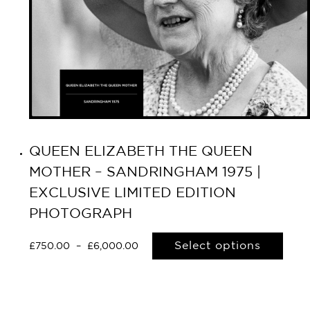
QUEEN ELIZABETH THE QUEEN
MOTHER – SANDRINGHAM 1975 |
EXCLUSIVE LIMITED EDITION
PHOTOGRAPH
Select options
£
750.00
–
£
6,000.00