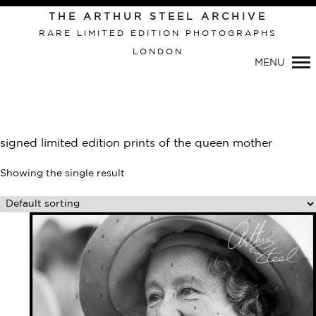
Primary
THE ARTHUR STEEL ARCHIVE
Navigation
RARE LIMITED EDITION PHOTOGRAPHS
LONDON
MENU
signed limited edition prints of the queen mother
Showing the single result