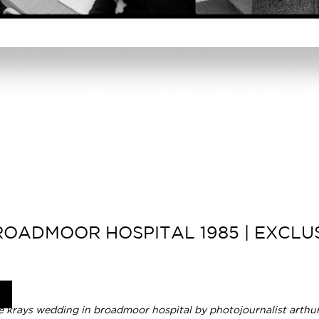
OADMOOR HOSPITAL 1985 | EXCLUS