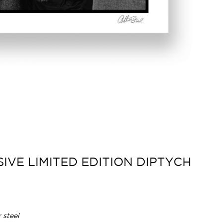
IVE LIMITED EDITION DIPTYCH