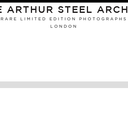
E ARTHUR STEEL ARCH
RARE LIMITED EDITION PHOTOGRAPHS
LONDON