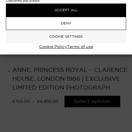
ACCEPT ALL
DENY
COOKIE SETTINGS
Cookie Policy
Terms of use
ANNE, PRINCESS ROYAL – CLARENCE
HOUSE, LONDON 1966 | EXCLUSIVE
LIMITED EDITION PHOTOGRAPH
Select options
£
750.00
–
£
4,400.00