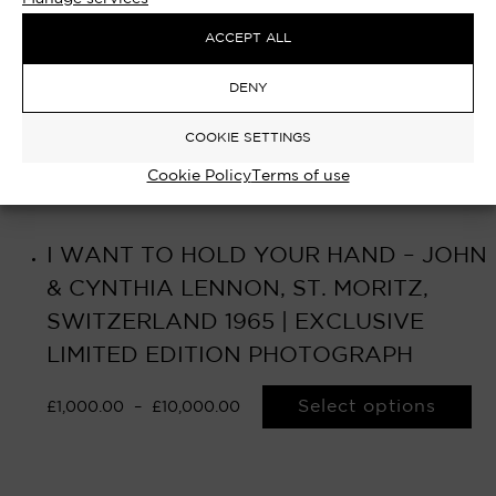
ACCEPT ALL
DENY
COOKIE SETTINGS
Cookie Policy
Terms of use
I WANT TO HOLD YOUR HAND – JOHN
& CYNTHIA LENNON, ST. MORITZ,
SWITZERLAND 1965 | EXCLUSIVE
LIMITED EDITION PHOTOGRAPH
Select options
£
1,000.00
–
£
10,000.00