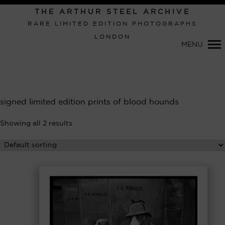
Primary
THE ARTHUR STEEL ARCHIVE
Navigation
RARE LIMITED EDITION PHOTOGRAPHS
LONDON
MENU
signed limited edition prints of blood hounds
Showing all 2 results