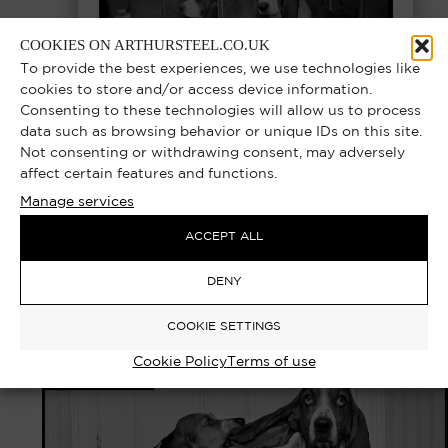
COOKIES ON ARTHURSTEEL.CO.UK
To provide the best experiences, we use technologies like
cookies to store and/or access device information.
Consenting to these technologies will allow us to process
data such as browsing behavior or unique IDs on this site.
Not consenting or withdrawing consent, may adversely
affect certain features and functions.
Manage services
DEERSTALKER – CRUFTS DOG SHOW,
LONDON 1978 | EXCLUSIVE LIMITED
ACCEPT ALL
EDITION PHOTOGRAPH
DENY
Select options
£
1,000.00
–
£
10,000.00
COOKIE SETTINGS
Cookie Policy
Terms of use