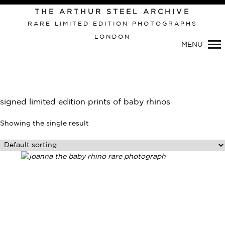
THE ARTHUR STEEL ARCHIVE
RARE LIMITED EDITION PHOTOGRAPHS
LONDON
Primary
MENU
Navigation
signed limited edition prints of baby rhinos
Showing the single result