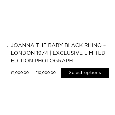
JOANNA THE BABY BLACK RHINO –
LONDON 1974 | EXCLUSIVE LIMITED
EDITION PHOTOGRAPH
Select options
£
1,000.00
–
£
10,000.00