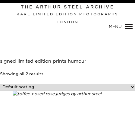
Primary
THE ARTHUR STEEL ARCHIVE
Navigation
RARE LIMITED EDITION PHOTOGRAPHS
LONDON
MENU
signed limited edition prints humour
Showing all 2 results