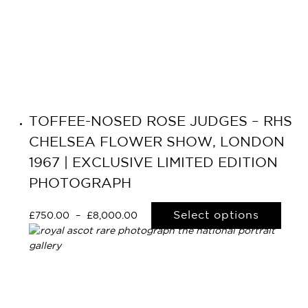
TOFFEE-NOSED ROSE JUDGES – RHS
CHELSEA FLOWER SHOW, LONDON
1967 | EXCLUSIVE LIMITED EDITION
PHOTOGRAPH
Select options
£
750.00
–
£
8,000.00