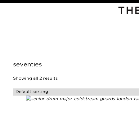
TH
seventies
Showing all 2 results