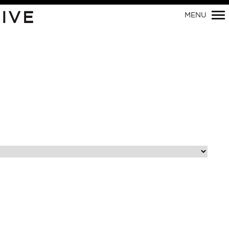
Primary
IVE
MENU
Navigation