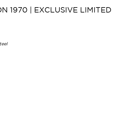
 1970 | EXCLUSIVE LIMITED