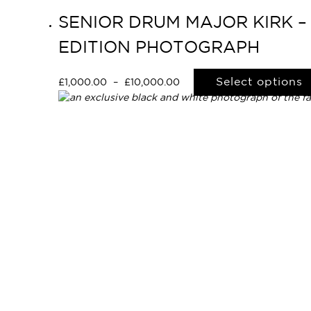
SENIOR DRUM MAJOR KIRK –
EDITION PHOTOGRAPH
Select options
£
1,000.00
–
£
10,000.00