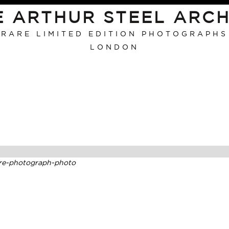
E ARTHUR STEEL ARCH
RARE LIMITED EDITION PHOTOGRAPHS
LONDON