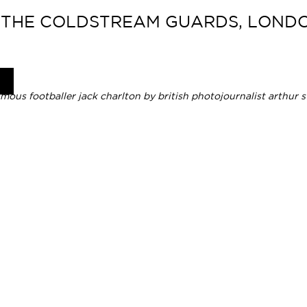
 THE COLDSTREAM GUARDS, LONDON