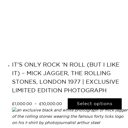
IT’S ONLY ROCK ‘N ROLL (BUT I LIKE
IT) – MICK JAGGER, THE ROLLING
STONES, LONDON 1977 | EXCLUSIVE
LIMITED EDITION PHOTOGRAPH
Select options
£
1,000.00
–
£
10,000.00