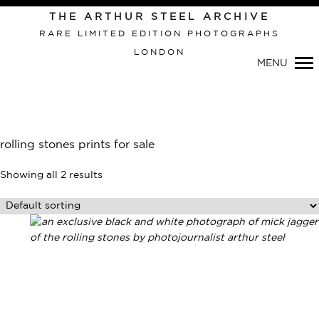
THE ARTHUR STEEL ARCHIVE
RARE LIMITED EDITION PHOTOGRAPHS
LONDON
MENU
Primary
Navigation
rolling stones prints for sale
Showing all 2 results