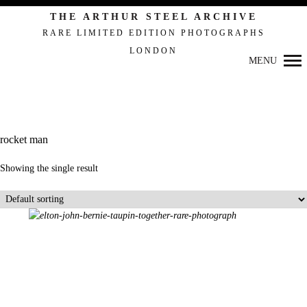
THE ARTHUR STEEL ARCHIVE
RARE LIMITED EDITION PHOTOGRAPHS
LONDON
Primary
MENU
Navigation
rocket man
Showing the single result