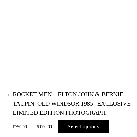
ROCKET MEN – ELTON JOHN & BERNIE
TAUPIN, OLD WINDSOR 1985 | EXCLUSIVE
LIMITED EDITION PHOTOGRAPH
Select options
£
750.00
–
£
6,000.00