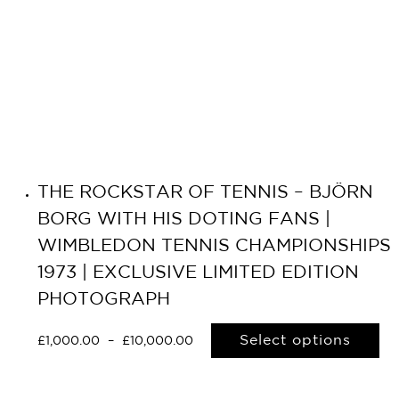
THE ROCKSTAR OF TENNIS – BJÖRN
BORG WITH HIS DOTING FANS |
WIMBLEDON TENNIS CHAMPIONSHIPS
1973 | EXCLUSIVE LIMITED EDITION
PHOTOGRAPH
Select options
£
1,000.00
–
£
10,000.00