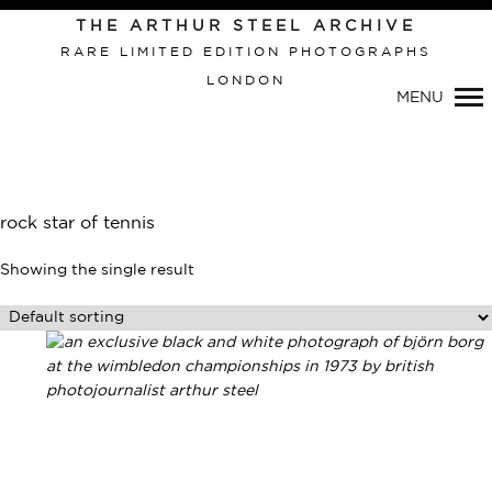
THE ARTHUR STEEL ARCHIVE
RARE LIMITED EDITION PHOTOGRAPHS
LONDON
Primary
MENU
Navigation
rock star of tennis
Showing the single result