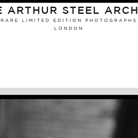
E ARTHUR STEEL ARCH
RARE LIMITED EDITION PHOTOGRAPHS
LONDON