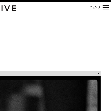
Primary
IVE
MENU
Navigation