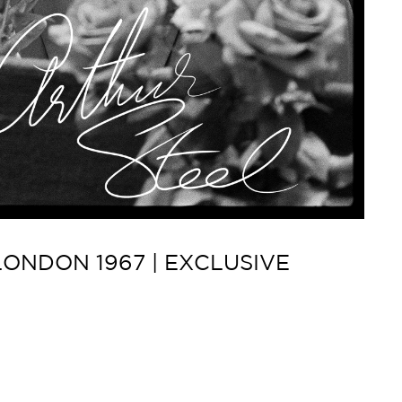
ONDON 1967 | EXCLUSIVE