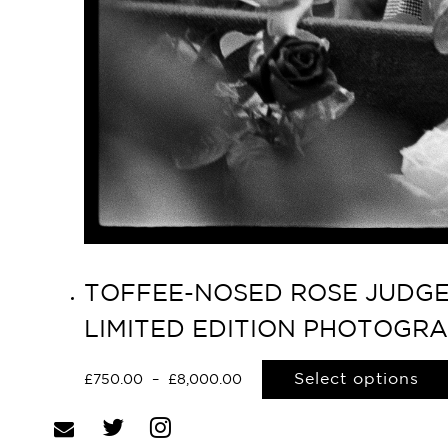
TOFFEE-NOSED ROSE JUDGES
LIMITED EDITION PHOTOGR
Select options
£
750.00
–
£
8,000.00