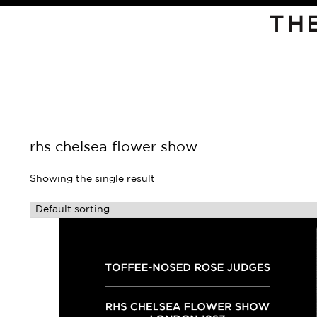
TH
rhs chelsea flower show
Showing the single result