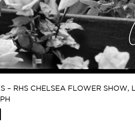
 – RHS CHELSEA FLOWER SHOW, L
APH