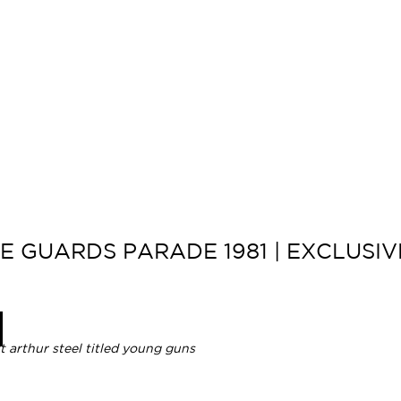
 GUARDS PARADE 1981 | EXCLUSIVE