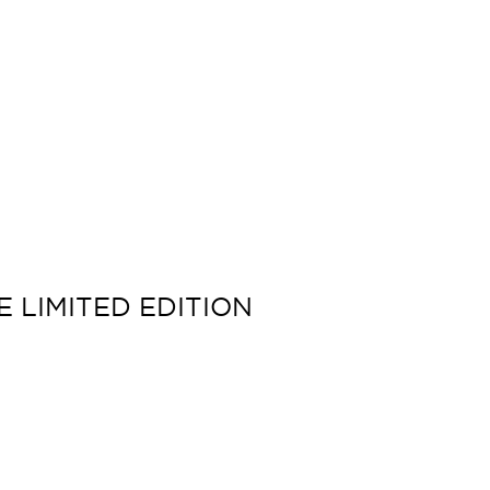
 LIMITED EDITION