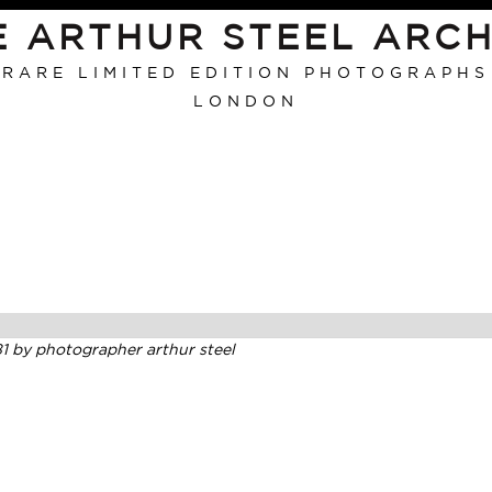
E ARTHUR STEEL ARCH
RARE LIMITED EDITION PHOTOGRAPHS
LONDON