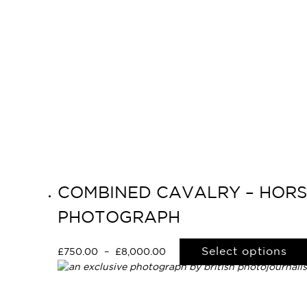
COMBINED CAVALRY – HORSE
PHOTOGRAPH
Select options
£
750.00
–
£
8,000.00