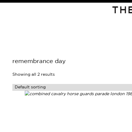
TH
remembrance day
Showing all 2 results