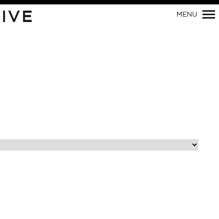
Primary
IVE
MENU
Navigation