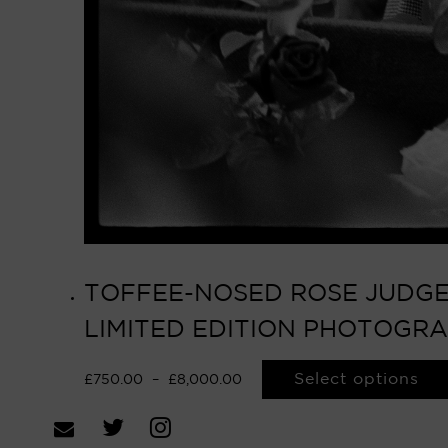
TOFFEE-NOSED ROSE JUDGES
LIMITED EDITION PHOTOGR
Select options
£
750.00
–
£
8,000.00