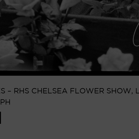
 – RHS CHELSEA FLOWER SHOW, L
APH