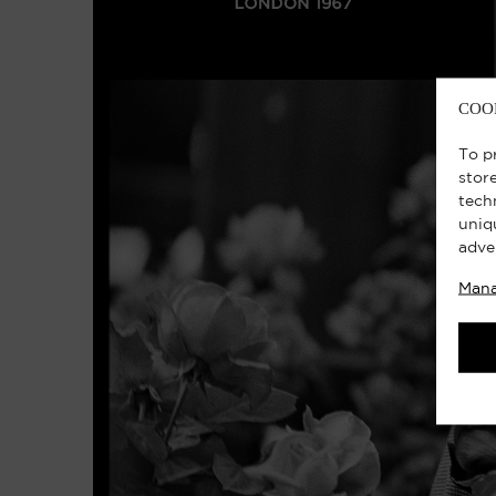
COO
To p
stor
tech
uniq
adve
Mana