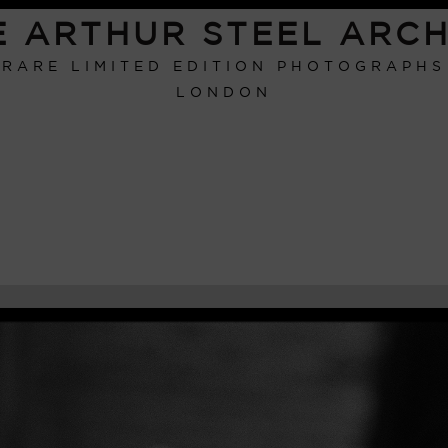
E ARTHUR STEEL ARCH
RARE LIMITED EDITION PHOTOGRAPHS
LONDON