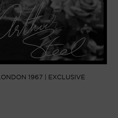
ONDON 1967 | EXCLUSIVE