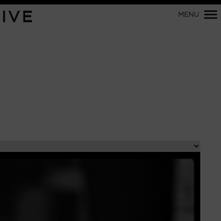
Primary
IVE
MENU
Navigation