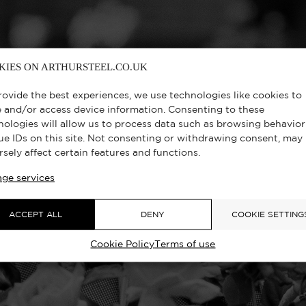
KIES ON ARTHURSTEEL.CO.UK
rovide the best experiences, we use technologies like cookies to
e and/or access device information. Consenting to these
nologies will allow us to process data such as browsing behavior
ue IDs on this site. Not consenting or withdrawing consent, may
rsely affect certain features and functions.
ge services
ACCEPT ALL
DENY
COOKIE SETTING
Cookie Policy
Terms of use