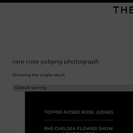
TH
rare rose judging photograph
Showing the single result