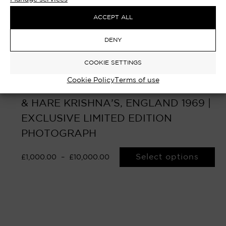
ACCEPT ALL
DENY
COOKIE SETTINGS
Cookie Policy
Terms of use
MY SWEET LORD – GEORGE HARRISON
& HARE KRISHNA’S, ENGLAND 1969 |
EXCLUSIVE LIMITED EDITION
PHOTOGRAPH
Select options
£
1,000.00
–
£
10,000.00