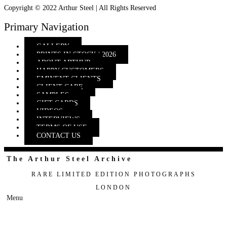
Copyright © 2022 Arthur Steel | All Rights Reserved
Primary Navigation
GALLERY
PRINTS IN STOCK | 2026
ABOUT ARTHUR
HAPPY CUSTOMERS
EMINENT CLIENTS
CLIENT CARE
SAMPLES
GIFT CARDS
VIDEOS
INTERVIEWS
TERMS OF USE
CONTACT US
The Arthur Steel Archive
RARE LIMITED EDITION PHOTOGRAPHS
LONDON
Menu