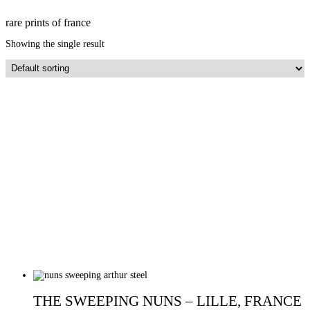
rare prints of france
Showing the single result
THE SWEEPING NUNS – LILLE, FRANCE