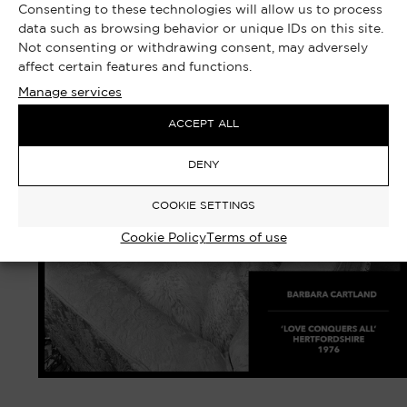
Consenting to these technologies will allow us to process
data such as browsing behavior or unique IDs on this site.
Not consenting or withdrawing consent, may adversely
affect certain features and functions.
Manage services
ACCEPT ALL
DENY
COOKIE SETTINGS
Cookie Policy
Terms of use