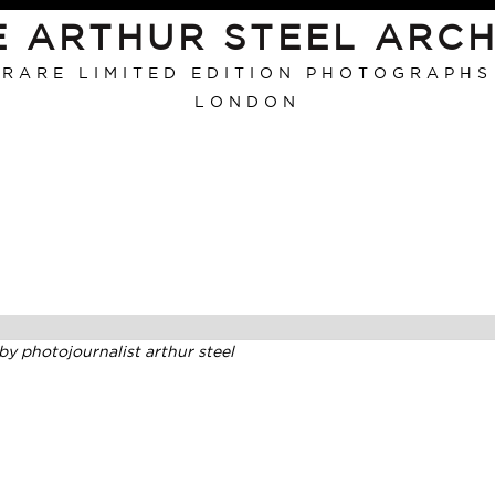
E ARTHUR STEEL ARCH
RARE LIMITED EDITION PHOTOGRAPHS
LONDON