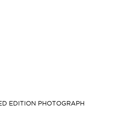
TED EDITION PHOTOGRAPH