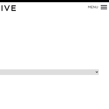
Primary
IVE
MENU
Navigation