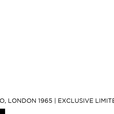
O, LONDON 1965 | EXCLUSIVE LIMI