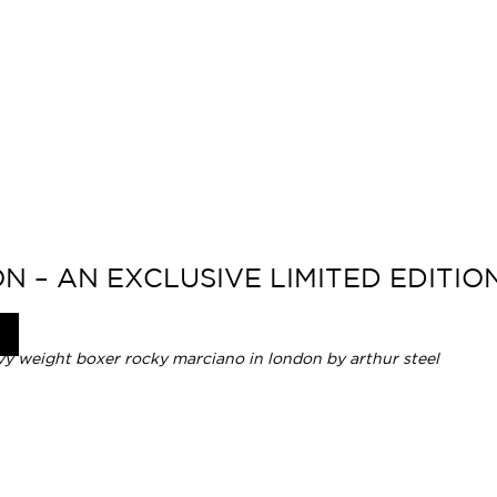
N – AN EXCLUSIVE LIMITED EDITI