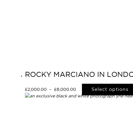
ROCKY MARCIANO IN LONDO
Select options
£
2,000.00
–
£
8,000.00