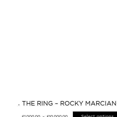
THE RING – ROCKY MARCIAN
Select options
£
1,000.00
–
£
10,000.00