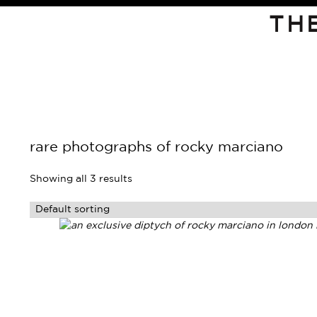
TH
rare photographs of rocky marciano
Showing all 3 results