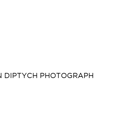
ON DIPTYCH PHOTOGRAPH