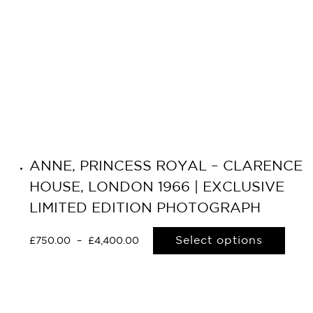
ANNE, PRINCESS ROYAL – CLARENCE
HOUSE, LONDON 1966 | EXCLUSIVE
LIMITED EDITION PHOTOGRAPH
Select options
£
750.00
–
£
4,400.00