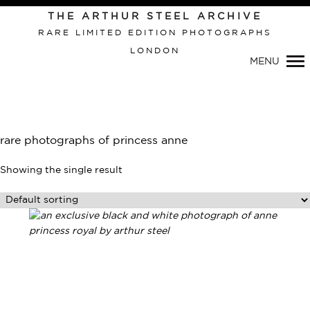
THE ARTHUR STEEL ARCHIVE
RARE LIMITED EDITION PHOTOGRAPHS
LONDON
Primary
MENU
Navigation
rare photographs of princess anne
Showing the single result