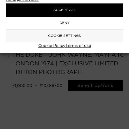
ACCEPT ALL
DENY
COOKIE SETTINGS
Cookie Policy
Terms of use
THE DUKE – JOHN WAYNE, MAYFAIR,
LONDON 1974 | EXCLUSIVE LIMITED
EDITION PHOTOGRAPH
Select options
£
1,000.00
–
£
10,000.00