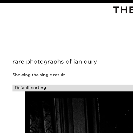
TH
rare photographs of ian dury
Showing the single result