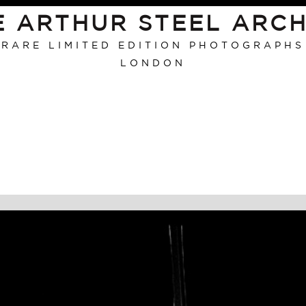
E ARTHUR STEEL ARCH
RARE LIMITED EDITION PHOTOGRAPHS
LONDON