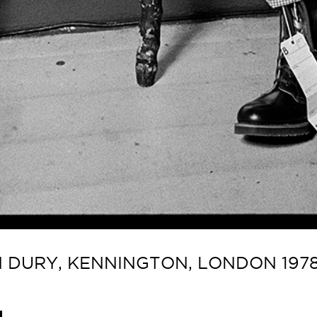
 DURY, KENNINGTON, LONDON 1978 