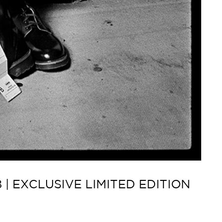
| EXCLUSIVE LIMITED EDITION