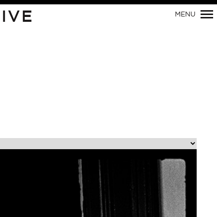
Primary
IVE
MENU
Navigation