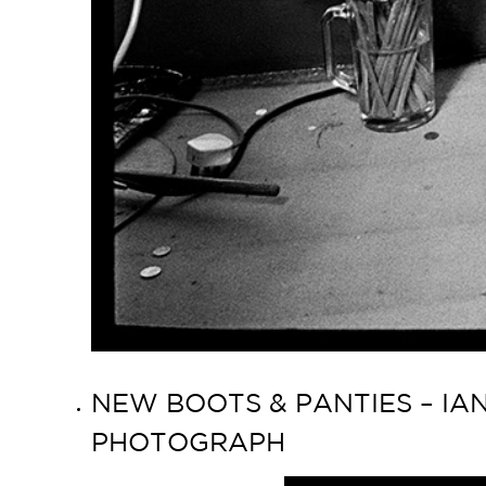
NEW BOOTS & PANTIES – IAN
PHOTOGRAPH