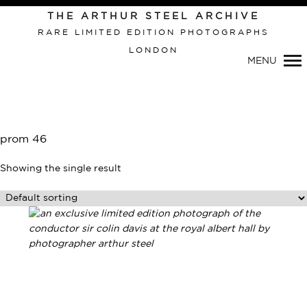
Primary
THE ARTHUR STEEL ARCHIVE
Navigation
RARE LIMITED EDITION PHOTOGRAPHS
LONDON
MENU
prom 46
Showing the single result