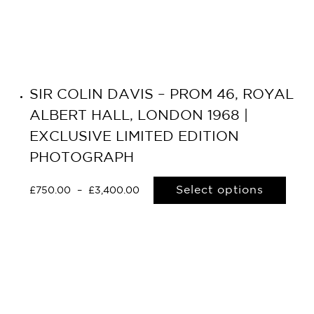
SIR COLIN DAVIS – PROM 46, ROYAL
ALBERT HALL, LONDON 1968 |
EXCLUSIVE LIMITED EDITION
PHOTOGRAPH
Select options
£
750.00
–
£
3,400.00