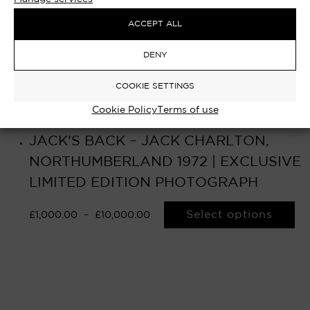
ACCEPT ALL
DENY
COOKIE SETTINGS
Cookie Policy
Terms of use
JACK’S BACK – JACK CHARLTON,
NORTHUMBERLAND 1972 | EXCLUSIVE
LIMITED EDITION PHOTOGRAPH
Select options
£
1,000.00
–
£
10,000.00