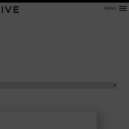
Primary
IVE
MENU
Navigation