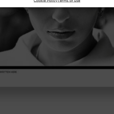
Cookie Policy
Terms of use