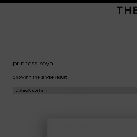
TH
princess royal
Showing the single result