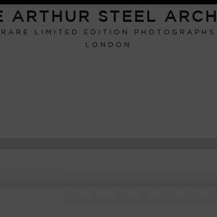
E ARTHUR STEEL ARCH
RARE LIMITED EDITION PHOTOGRAPHS
LONDON