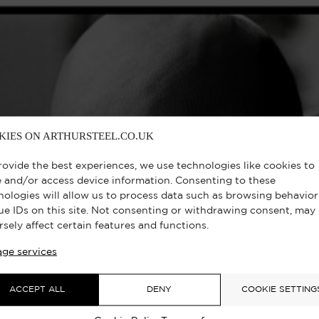
KIES ON ARTHURSTEEL.CO.UK
rovide the best experiences, we use technologies like cookies to
e and/or access device information. Consenting to these
nologies will allow us to process data such as browsing behavior
ue IDs on this site. Not consenting or withdrawing consent, may
rsely affect certain features and functions.
ge services
ACCEPT ALL
DENY
COOKIE SETTING