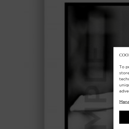
COO
To p
stor
tech
uniq
adve
Mana