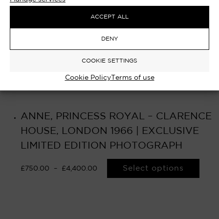
ACCEPT ALL
DENY
COOKIE SETTINGS
Cookie Policy
Terms of use
ANNE, PRINCESS ROYAL – CLARENCE
HOUSE, LONDON 1966 | EXCLUSIVE
LIMITED EDITION PHOTOGRAPH
Select options
£
750.00
–
£
4,400.00