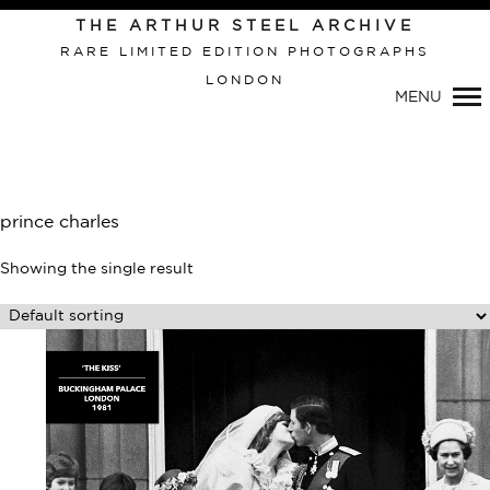
Primary
THE ARTHUR STEEL ARCHIVE
Navigation
RARE LIMITED EDITION PHOTOGRAPHS
LONDON
MENU
prince charles
Showing the single result