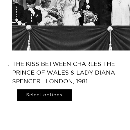
THE KISS BETWEEN CHARLES THE
PRINCE OF WALES & LADY DIANA
SPENCER | LONDON, 1981
Select options