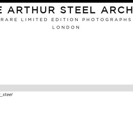
E ARTHUR STEEL ARCH
RARE LIMITED EDITION PHOTOGRAPHS
LONDON