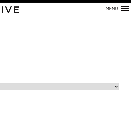
Primary
IVE
MENU
Navigation