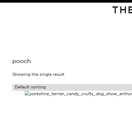
TH
pooch
Showing the single result