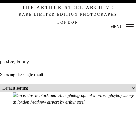
THE ARTHUR STEEL ARCHIVE
RARE LIMITED EDITION PHOTOGRAPHS
LONDON
Primary
MENU
Navigation
playboy bunny
Showing the single result