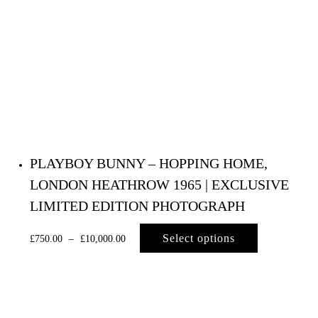
PLAYBOY BUNNY – HOPPING HOME,
LONDON HEATHROW 1965 | EXCLUSIVE
LIMITED EDITION PHOTOGRAPH
Select options
£
750.00
–
£
10,000.00