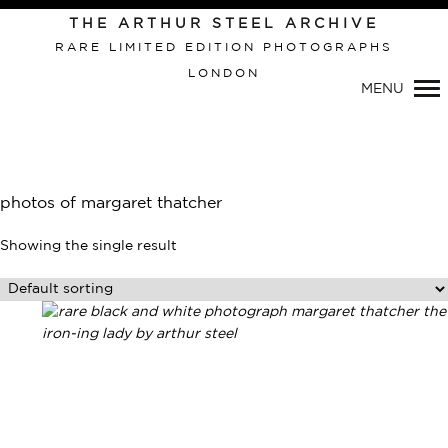
THE ARTHUR STEEL ARCHIVE
RARE LIMITED EDITION PHOTOGRAPHS
LONDON
MENU
Primary
Navigation
photos of margaret thatcher
Showing the single result