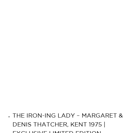
THE IRON-ING LADY – MARGARET &
DENIS THATCHER, KENT 1975 |