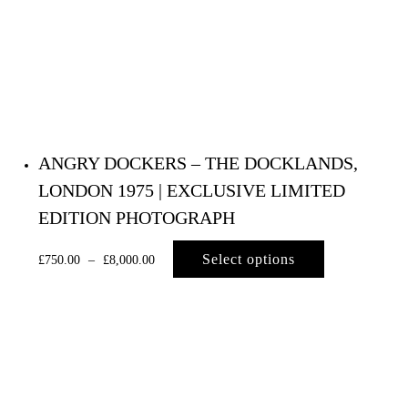
ANGRY DOCKERS – THE DOCKLANDS,
LONDON 1975 | EXCLUSIVE LIMITED
EDITION PHOTOGRAPH
Select options
£
750.00
–
£
8,000.00