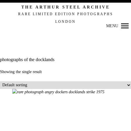
THE ARTHUR STEEL ARCHIVE
RARE LIMITED EDITION PHOTOGRAPHS
LONDON
Primary
MENU
Navigation
photographs of the docklands
Showing the single result