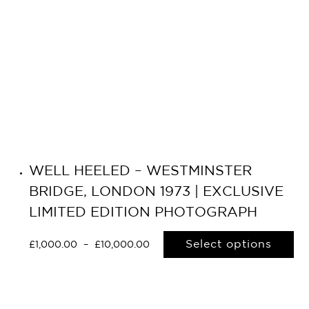
WELL HEELED – WESTMINSTER
BRIDGE, LONDON 1973 | EXCLUSIVE
LIMITED EDITION PHOTOGRAPH
Select options
£
1,000.00
–
£
10,000.00