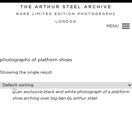
THE ARTHUR STEEL ARCHIVE
RARE LIMITED EDITION PHOTOGRAPHS
LONDON
Primary
MENU
Navigation
photographs of platform shoes
Showing the single result