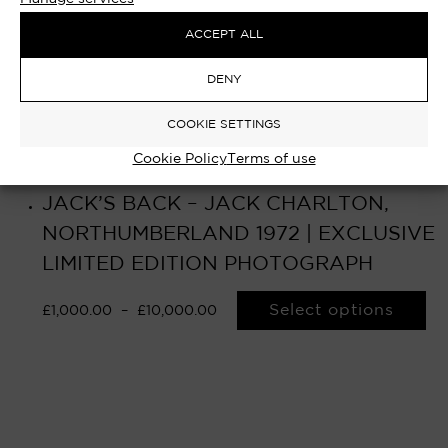
ACCEPT ALL
DENY
COOKIE SETTINGS
Cookie Policy
Terms of use
JACK’S BACK – JACK CHARLTON,
NORTHUMBERLAND 1972 | EXCLUSIVE
LIMITED EDITION PHOTOGRAPH
Select options
£
1,000.00
–
£
10,000.00