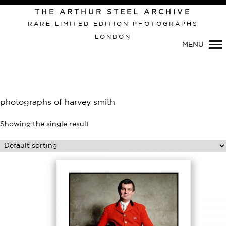
THE ARTHUR STEEL ARCHIVE
RARE LIMITED EDITION PHOTOGRAPHS
LONDON
Primary
MENU
Navigation
photographs of harvey smith
Showing the single result