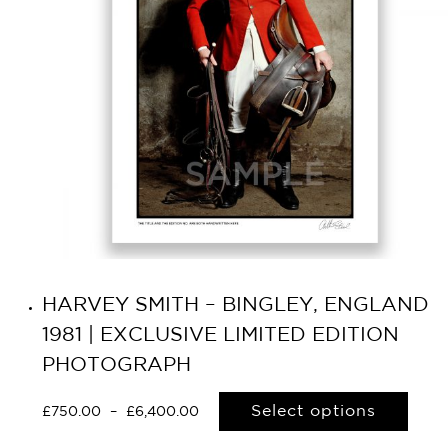
HARVEY SMITH – BINGLEY, ENGLAND
1981 | EXCLUSIVE LIMITED EDITION
PHOTOGRAPH
Select options
£
750.00
–
£
6,400.00