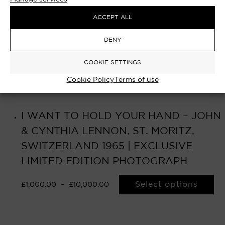
ACCEPT ALL
DENY
COOKIE SETTINGS
Cookie Policy
Terms of use
I WANT TO HOLD YOUR HAND – JOHN
& CYNTHIA LENNON, ST. MORITZ,
SWITZERLAND 1965 | EXCLUSIVE
LIMITED EDITION PHOTOGRAPH
Select options
£
1,000.00
–
£
10,000.00