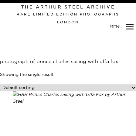
THE ARTHUR STEEL ARCHIVE
RARE LIMITED EDITION PHOTOGRAPHS
LONDON
Primary
MENU
Navigation
photograph of prince charles sailing with uffa fox
Showing the single result