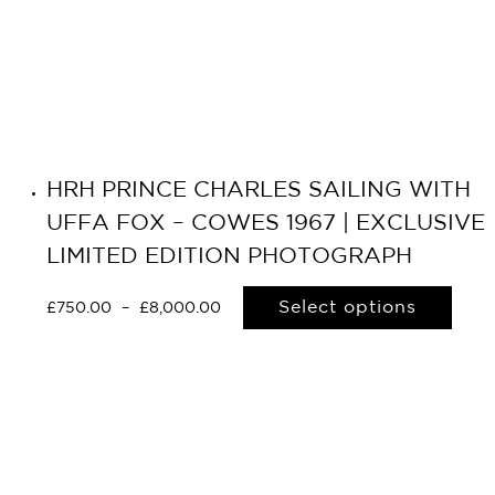
HRH PRINCE CHARLES SAILING WITH
UFFA FOX – COWES 1967 | EXCLUSIVE
LIMITED EDITION PHOTOGRAPH
Select options
£
750.00
–
£
8,000.00