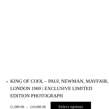
KING OF COOL – PAUL NEWMAN, MAYFAIR,
LONDON 1969 | EXCLUSIVE LIMITED
EDITION PHOTOGRAPH
Select options
£
1,000.00
–
£
10,000.00