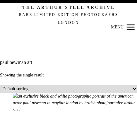
Primary
THE ARTHUR STEEL ARCHIVE
Navigation
RARE LIMITED EDITION PHOTOGRAPHS
LONDON
MENU
paul newman art
Showing the single result