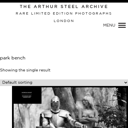
Primary
THE ARTHUR STEEL ARCHIVE
Navigation
RARE LIMITED EDITION PHOTOGRAPHS
LONDON
MENU
park bench
Showing the single result