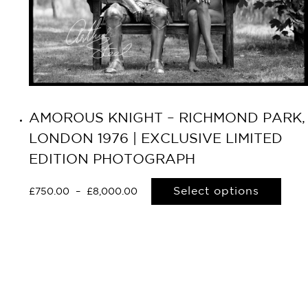
AMOROUS KNIGHT – RICHMOND PARK,
LONDON 1976 | EXCLUSIVE LIMITED
EDITION PHOTOGRAPH
Select options
£
750.00
–
£
8,000.00