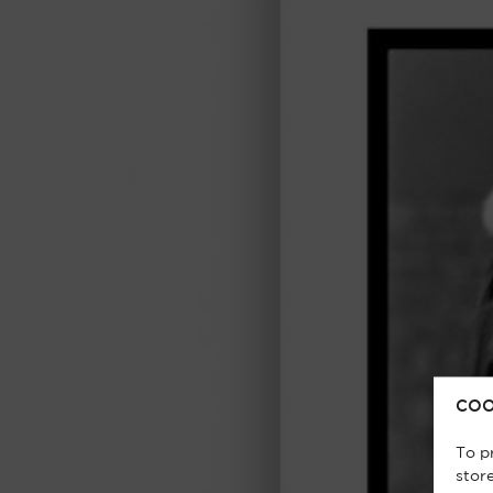
COO
To p
stor