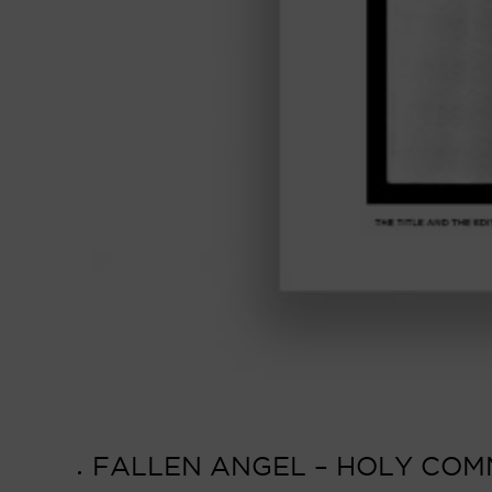
FALLEN ANGEL – HOLY COMM