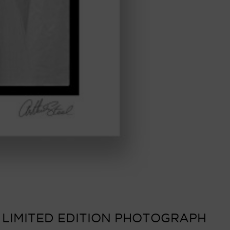
 LIMITED EDITION PHOTOGRAPH