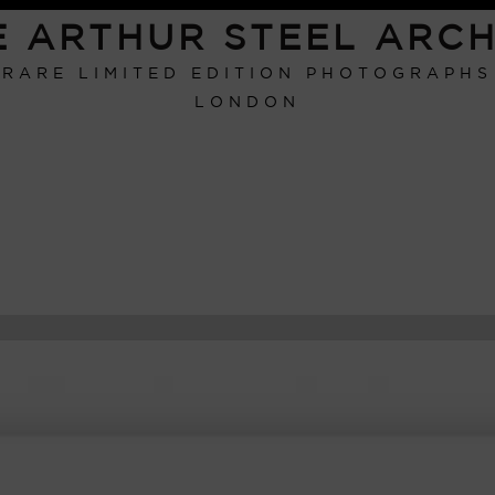
E ARTHUR STEEL ARCH
RARE LIMITED EDITION PHOTOGRAPHS
LONDON