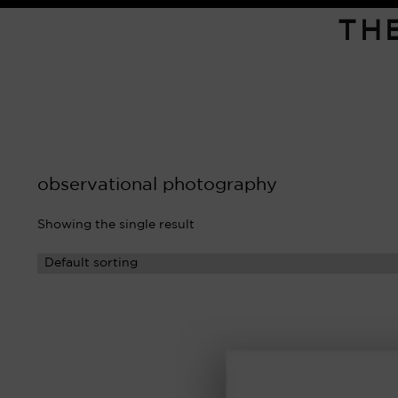
TH
observational photography
Showing the single result