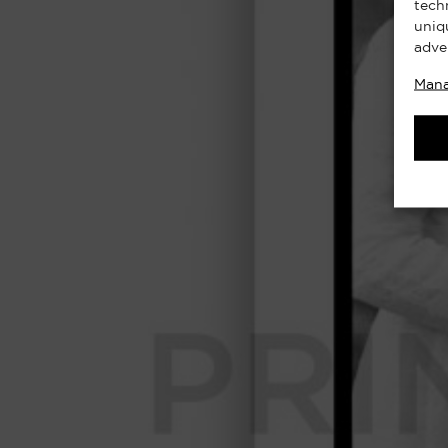
tech
uniq
adve
Mana