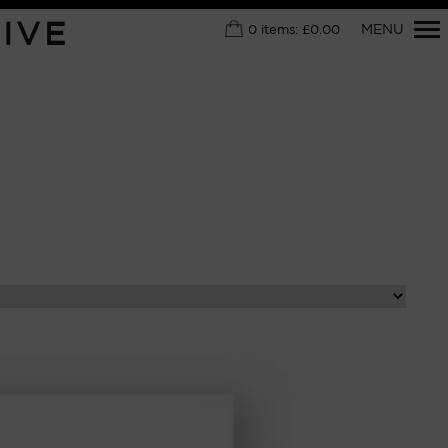
Primary
IVE
MENU
0
items:
£
0.00
Navigation