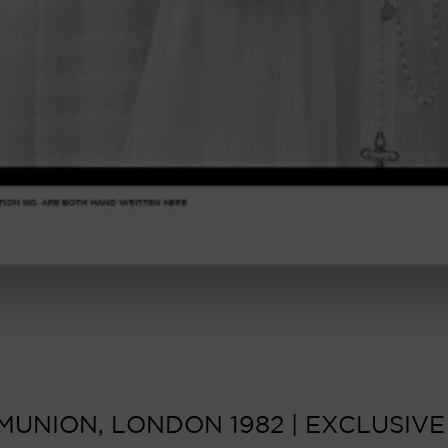
UNION, LONDON 1982 | EXCLUSIVE