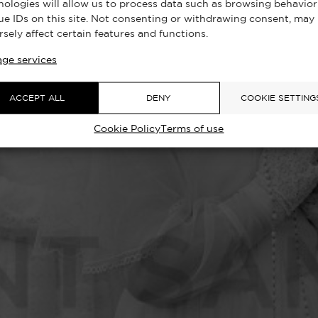
nologies will allow us to process data such as browsing behavior
ue IDs on this site. Not consenting or withdrawing consent, may
rsely affect certain features and functions.
ge services
ACCEPT ALL
DENY
COOKIE SETTING
Cookie Policy
Terms of use