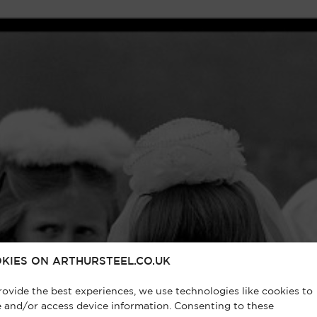
KIES ON ARTHURSTEEL.CO.UK
rovide the best experiences, we use technologies like cookies to
e and/or access device information. Consenting to these