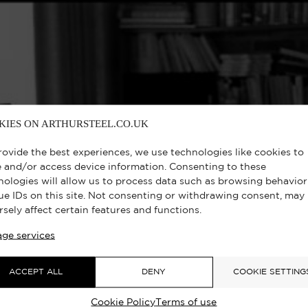
KIES ON ARTHURSTEEL.CO.UK
rovide the best experiences, we use technologies like cookies to
e and/or access device information. Consenting to these
nologies will allow us to process data such as browsing behavior
ue IDs on this site. Not consenting or withdrawing consent, may
rsely affect certain features and functions.
ge services
ACCEPT ALL
DENY
COOKIE SETTING
Cookie Policy
Terms of use