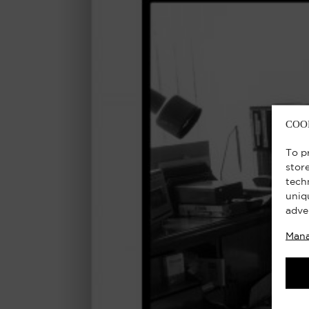
COO
To p
stor
tech
uniq
adve
Mana