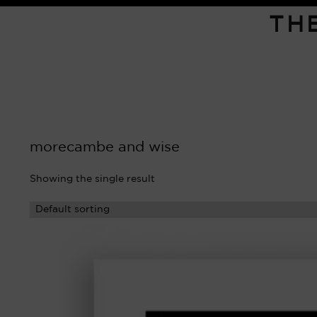
TH
morecambe and wise
Showing the single result