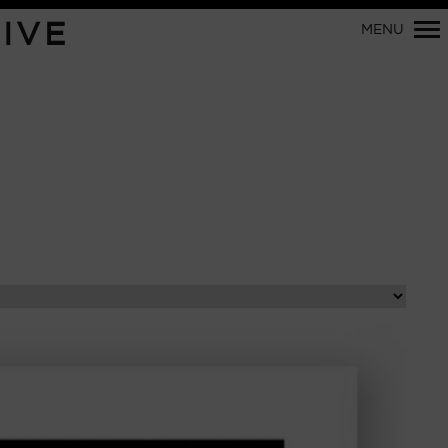
Primary
IVE
MENU
Navigation