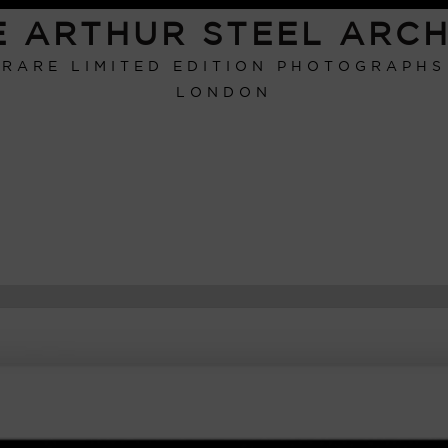
E ARTHUR STEEL ARCH
RARE LIMITED EDITION PHOTOGRAPHS
LONDON