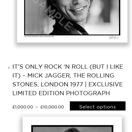
IT’S ONLY ROCK ‘N ROLL (BUT I LIKE
IT) – MICK JAGGER, THE ROLLING
STONES, LONDON 1977 | EXCLUSIVE
LIMITED EDITION PHOTOGRAPH
Select options
£
1,000.00
–
£
10,000.00