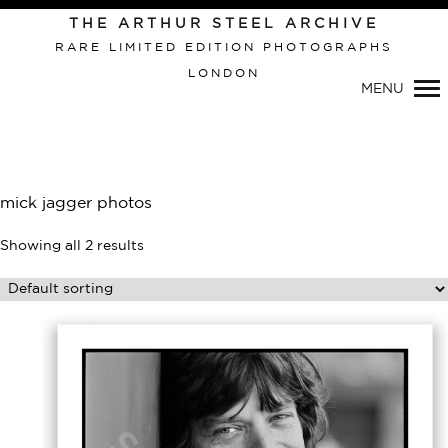
Primary
THE ARTHUR STEEL ARCHIVE
Navigation
RARE LIMITED EDITION PHOTOGRAPHS
LONDON
MENU
mick jagger photos
Showing all 2 results