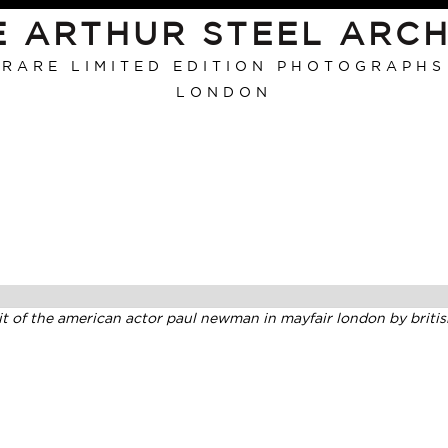
E ARTHUR STEEL ARCH
RARE LIMITED EDITION PHOTOGRAPHS
LONDON