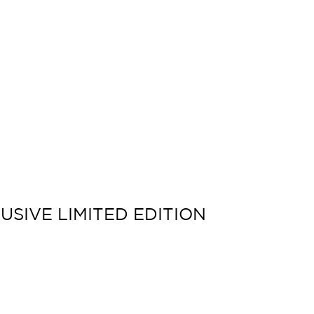
USIVE LIMITED EDITION