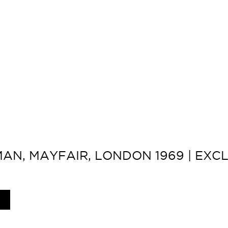
N, MAYFAIR, LONDON 1969 | EXCL