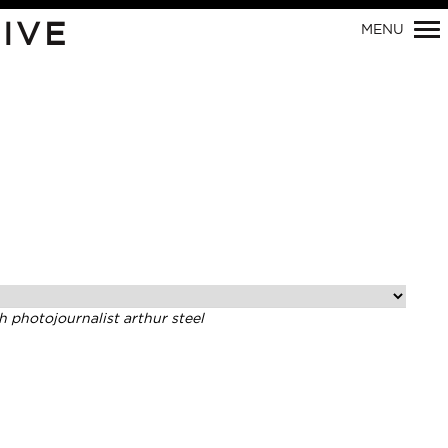
IVE
MENU
Primary
Navigation