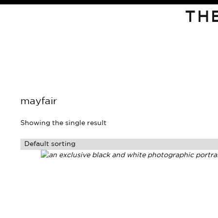
TH
mayfair
Showing the single result