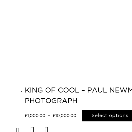
KING OF COOL – PAUL NEWMA
PHOTOGRAPH
Select options
£
1,000.00
–
£
10,000.00