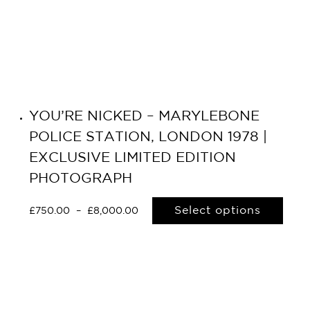
YOU’RE NICKED – MARYLEBONE
POLICE STATION, LONDON 1978 |
EXCLUSIVE LIMITED EDITION
PHOTOGRAPH
Select options
£
750.00
–
£
8,000.00