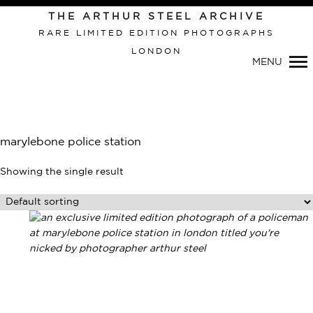
THE ARTHUR STEEL ARCHIVE
RARE LIMITED EDITION PHOTOGRAPHS
LONDON
Primary
MENU
Navigation
marylebone police station
Showing the single result