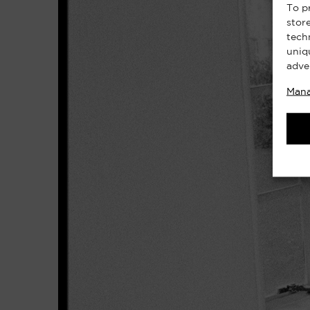
To p
stor
tech
uniq
adve
Mana