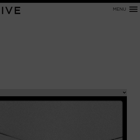
Primary
IVE
MENU
Navigation