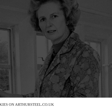
KIES ON ARTHURSTEEL.CO.UK