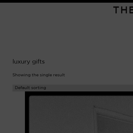
TH
luxury gifts
Showing the single result