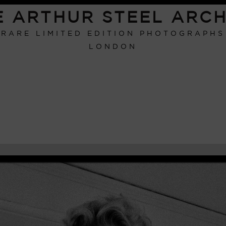
E ARTHUR STEEL ARCH
RARE LIMITED EDITION PHOTOGRAPHS
LONDON