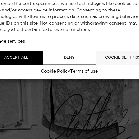
rovide the best experiences, we use technologies like cookies to
e and/or access device information. Consenting to these
nologies will allow us to process data such as browsing behavior
ue IDs on this site. Not consenting or withdrawing consent, may
rsely affect certain features and functions.
ge services
ACCEPT ALL
DENY
COOKIE SETTING
Cookie Policy
Terms of use