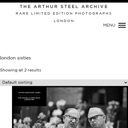
Primary
THE ARTHUR STEEL ARCHIVE
Navigation
RARE LIMITED EDITION PHOTOGRAPHS
LONDON
MENU
london sixties
Showing all 2 results