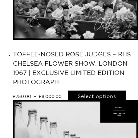
TOFFEE-NOSED ROSE JUDGES – RHS
CHELSEA FLOWER SHOW, LONDON
1967 | EXCLUSIVE LIMITED EDITION
PHOTOGRAPH
Select options
£
750.00
–
£
8,000.00