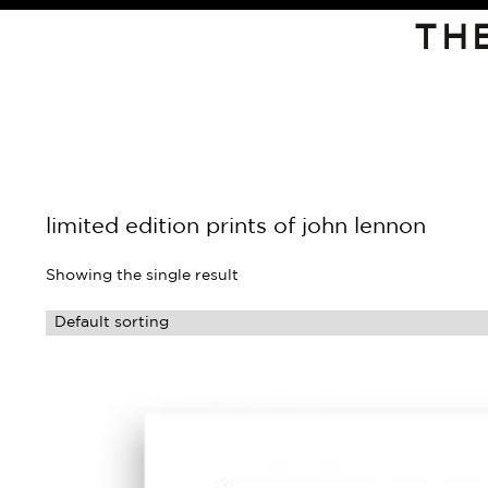
TH
limited edition prints of john lennon
Showing the single result