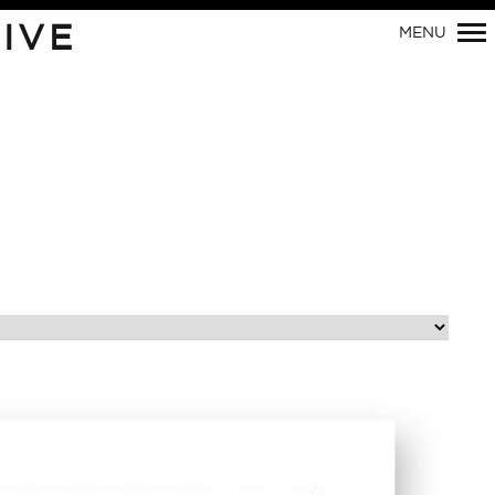
Primary
IVE
MENU
Navigation