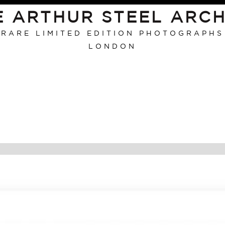
E ARTHUR STEEL ARCH
RARE LIMITED EDITION PHOTOGRAPHS
LONDON