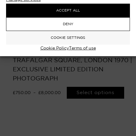
ACCEPT ALL
DENY
COOKIE SETTINGS
Cookie Policy
Terms of use
UPROAR – LANDSEER LION,
TRAFALGAR SQUARE, LONDON 1970 |
EXCLUSIVE LIMITED EDITION
PHOTOGRAPH
Select options
£
750.00
–
£
8,000.00