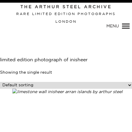
THE ARTHUR STEEL ARCHIVE
RARE LIMITED EDITION PHOTOGRAPHS
LONDON
Primary
MENU
Navigation
limited edition photograph of inisheer
Showing the single result