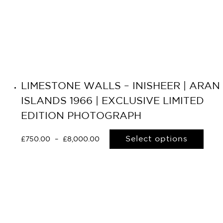
LIMESTONE WALLS – INISHEER | ARAN
ISLANDS 1966 | EXCLUSIVE LIMITED
EDITION PHOTOGRAPH
Select options
£
750.00
–
£
8,000.00