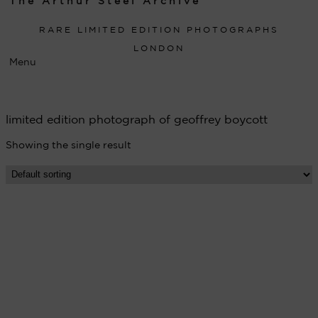
The Arthur Steel Archive
RARE LIMITED EDITION PHOTOGRAPHS
LONDON
Menu
limited edition photograph of geoffrey boycott
Showing the single result