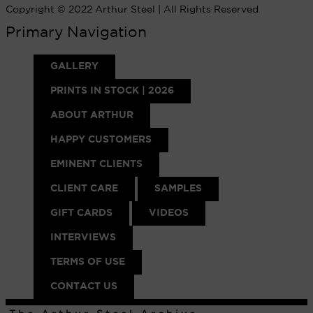
Copyright © 2022 Arthur Steel | All Rights Reserved
Primary Navigation
GALLERY
PRINTS IN STOCK | 2026
ABOUT ARTHUR
HAPPY CUSTOMERS
EMINENT CLIENTS
CLIENT CARE
SAMPLES
GIFT CARDS
VIDEOS
INTERVIEWS
TERMS OF USE
CONTACT US