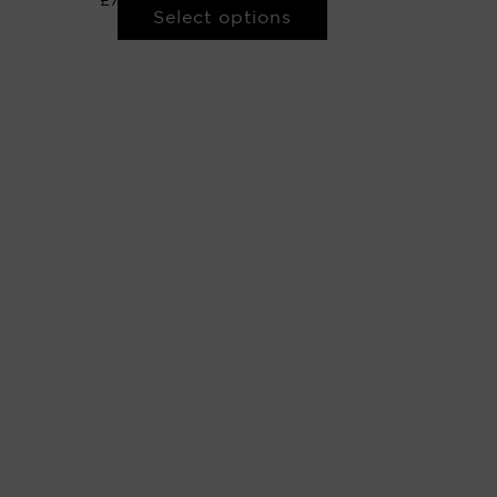
£
750.00
–
£
8,000.00
Select options