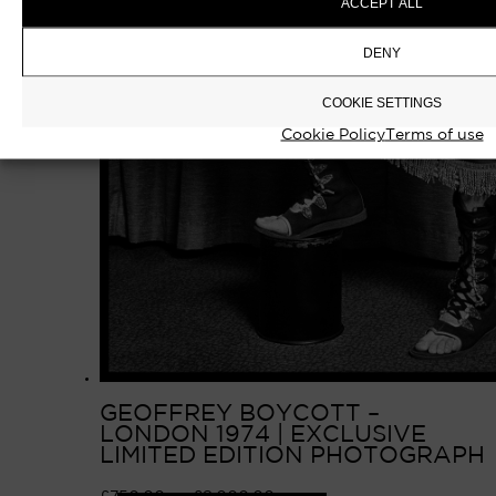
ACCEPT ALL
DENY
COOKIE SETTINGS
Cookie Policy
Terms of use
GEOFFREY BOYCOTT –
LONDON 1974 | EXCLUSIVE
LIMITED EDITION PHOTOGRAPH