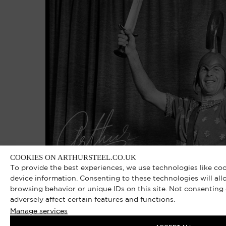
COOKIES ON ARTHURSTEEL.CO.UK
To provide the best experiences, we use technologies like co
device information. Consenting to these technologies will all
browsing behavior or unique IDs on this site. Not consentin
adversely affect certain features and functions.
Manage services