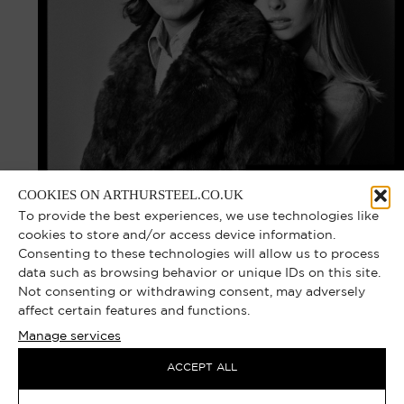
COOKIES ON ARTHURSTEEL.CO.UK
To provide the best experiences, we use technologies like
cookies to store and/or access device information.
Consenting to these technologies will allow us to process
data such as browsing behavior or unique IDs on this site.
Not consenting or withdrawing consent, may adversely
affect certain features and functions.
Manage services
ACCEPT ALL