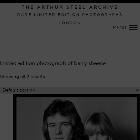
Primary
THE ARTHUR STEEL ARCHIVE
Navigation
RARE LIMITED EDITION PHOTOGRAPHS
LONDON
MENU
limited edition photograph of barry sheene
Showing all 2 results