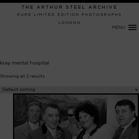
Primary
THE ARTHUR STEEL ARCHIVE
Navigation
RARE LIMITED EDITION PHOTOGRAPHS
LONDON
MENU
kray mental hospital
Showing all 2 results