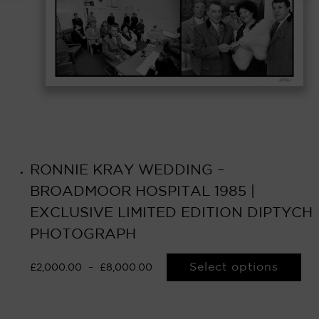
RONNIE KRAY WEDDING –
BROADMOOR HOSPITAL 1985 |
EXCLUSIVE LIMITED EDITION DIPTYCH
PHOTOGRAPH
Select options
£
2,000.00
–
£
8,000.00