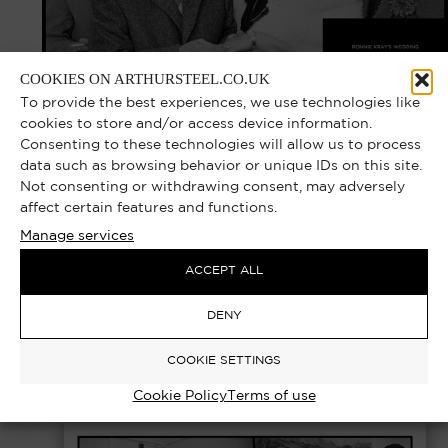
COOKIES ON ARTHURSTEEL.CO.UK
To provide the best experiences, we use technologies like
cookies to store and/or access device information.
Consenting to these technologies will allow us to process
data such as browsing behavior or unique IDs on this site.
Not consenting or withdrawing consent, may adversely
RONNIE KRAY – WEDDING,
affect certain features and functions.
BROADMOOR HOSPITAL 1985 |
Manage services
EXCLUSIVE LIMITED EDITION
ACCEPT ALL
PHOTOGRAPH
DENY
Select options
£
1,000.00
–
£
7,000.00
COOKIE SETTINGS
Cookie Policy
Terms of use